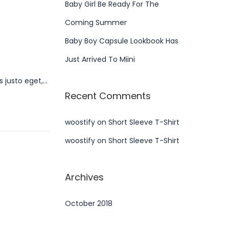
Baby Girl Be Ready For The
Coming Summer
Baby Boy Capsule Lookbook Has
Just Arrived To Miini
s justo eget,…
Recent Comments
woostify
on
Short Sleeve T-Shirt
woostify
on
Short Sleeve T-Shirt
Archives
October 2018