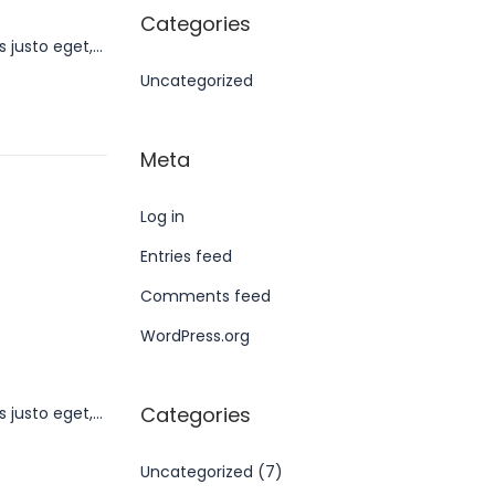
Categories
s justo eget,…
Uncategorized
Meta
Log in
Entries feed
Comments feed
WordPress.org
Categories
s justo eget,…
Uncategorized
(7)