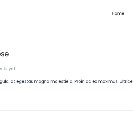
Home
ose
nts yet
gula, at egestas magna molestie a. Proin ac ex maximus, ultrice