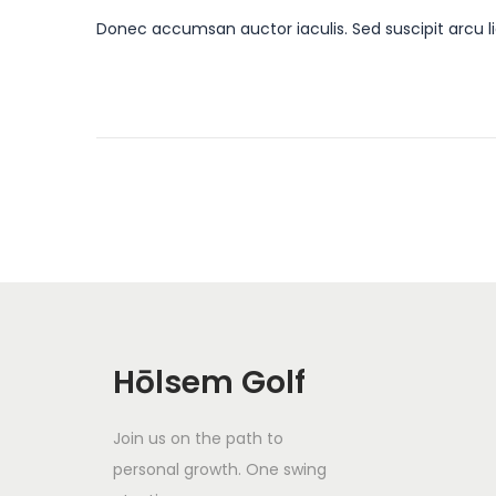
o
a
4
Donec accumsan auctor iaculis. Sed suscipit arcu li
s
n
t
u
e
a
d
r
o
y
n
1
8
,
2
0
2
Hōlsem Golf
4
Join us on the path to
personal growth. One swing