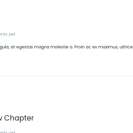
nts yet
gula, at egestas magna molestie a. Proin ac ex maximus, ultrice
w Chapter
nts yet