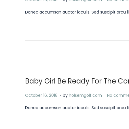
2
o
a
4
Donec accumsan auctor iaculis. Sed suscipit arcu li
s
n
t
u
e
a
d
r
o
y
n
1
8
,
Baby Girl Be Ready For The 
2
0
.
.
P
J
October 16, 2018
by
holsemgolf.com
No comme
2
o
a
4
Donec accumsan auctor iaculis. Sed suscipit arcu li
s
n
t
u
e
a