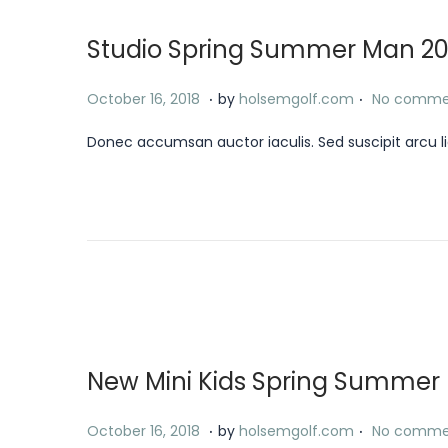
,
Studio Spring Summer Man 20
2
0
.
.
P
J
October 16, 2018
by
holsemgolf.com
No comme
2
o
a
4
Donec accumsan auctor iaculis. Sed suscipit arcu li
s
n
t
u
e
a
d
r
o
y
n
1
8
,
New Mini Kids Spring Summer E
2
0
.
.
P
J
October 16, 2018
by
holsemgolf.com
No comme
2