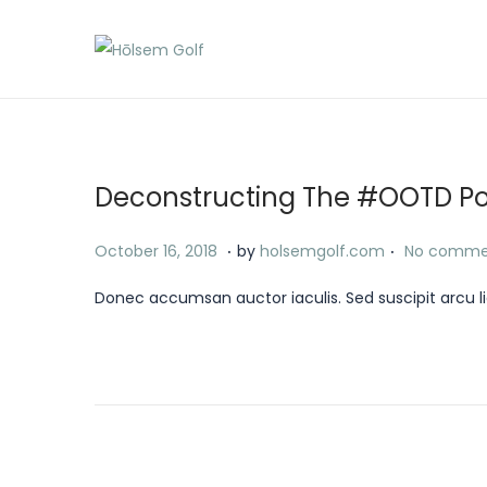
S
S
k
k
i
i
p
p
t
t
Deconstructing The #OOTD P
o
o
.
.
n
c
P
J
October 16, 2018
by
holsemgolf.com
No comme
a
o
o
a
Donec accumsan auctor iaculis. Sed suscipit arcu li
v
n
s
n
i
t
t
u
g
e
e
a
a
n
d
r
t
t
o
y
i
n
1