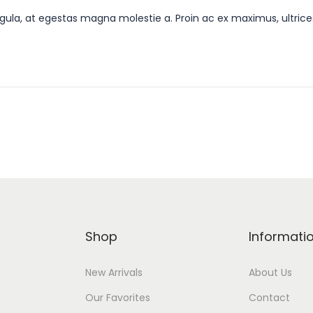
gula, at egestas magna molestie a. Proin ac ex maximus, ultrice
Shop
Informati
New Arrivals
About Us
Our Favorites
Contact