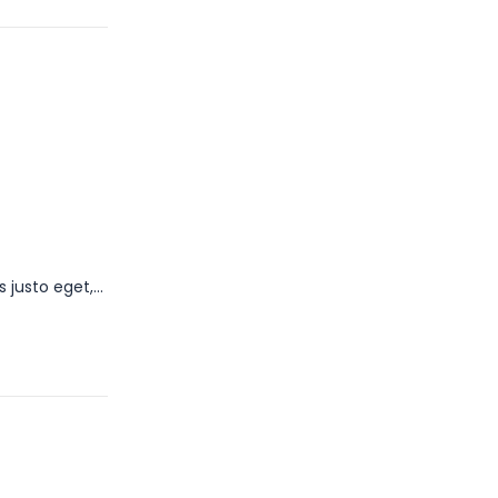
s justo eget,…