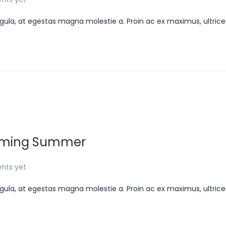
gula, at egestas magna molestie a. Proin ac ex maximus, ultrice
Coming Summer
nts yet
gula, at egestas magna molestie a. Proin ac ex maximus, ultrice