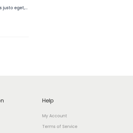
s justo eget,…
on
Help
My Account
Terms of Service