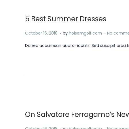
o
8
n
,
5 Best Summer Dresses
2
0
.
.
P
J
October 16, 2018
by
holsemgolf.com
No comme
2
o
a
4
Donec accumsan auctor iaculis. Sed suscipit arcu li
s
n
t
u
e
a
d
r
o
y
n
1
8
,
On Salvatore Ferragamo’s Ne
2
0
.
.
P
J
October 16, 2018
by
holsemgolf.com
No comme