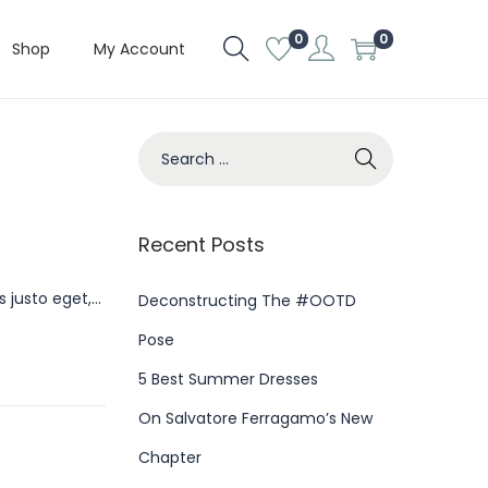
0
0
Shop
My Account
S
e
a
r
Recent Posts
c
s justo eget,…
h
Deconstructing The #OOTD
f
Pose
o
5 Best Summer Dresses
r
On Salvatore Ferragamo’s New
:
Chapter