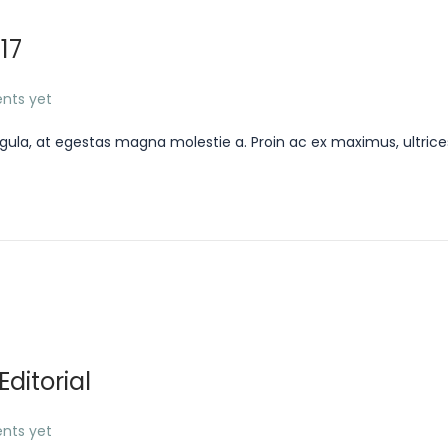
17
nts yet
gula, at egestas magna molestie a. Proin ac ex maximus, ultrice
ditorial
nts yet