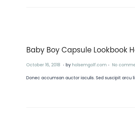
d
r
o
y
n
1
8
,
Baby Boy Capsule Lookbook Has
2
0
.
.
P
J
October 16, 2018
by
holsemgolf.com
No comme
2
o
a
4
Donec accumsan auctor iaculis. Sed suscipit arcu li
s
n
t
u
e
a
d
r
o
y
n
1
8