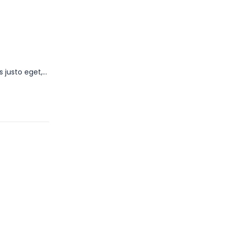
s justo eget,…