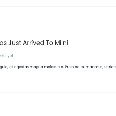
 Just Arrived To Miini
nts yet
gula, at egestas magna molestie a. Proin ac ex maximus, ultrice